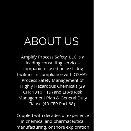
ABOUT US
Amplify Process Safety, LLC is a
leading consulting services
company focused on assisting
facilities in compliance with OSHA’s
Process Safety Management of
Highly Hazardous Chemicals (29
CFR
1910.119)
and EPA’s Risk
Management Plan & General Duty
Clause (40 CFR Part 68).
Coupled with decades of experience
in chemical and pharmaceutical
manufacturing, onshore exploration