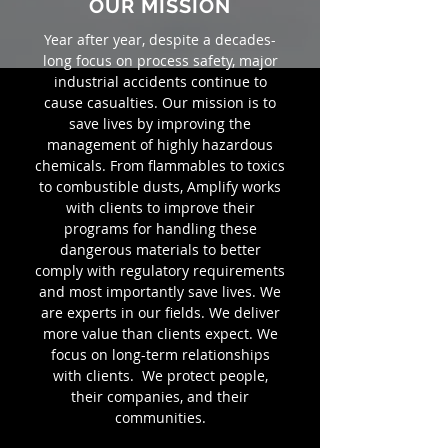
OUR MISSION
Year after year, despite a decades-
long focus on process safety, major
industrial accidents continue to
cause casualties. Our mission is to
save lives by improving the
management of highly hazardous
chemicals. From flammables to toxics
to combustible dusts, Amplify works
with clients to improve their
programs for handling these
dangerous materials to better
comply with regulatory requirements
and most importantly save lives. We
are experts in our fields. We deliver
more value than clients expect. We
focus on long-term relationships
with clients. We protect people,
their companies, and their
communities.