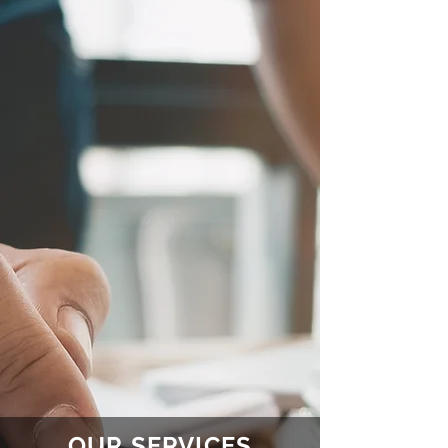
OUR SERVICES