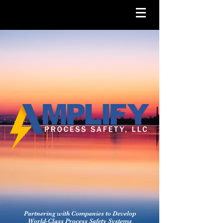
Partnering with Companies to Develop
World-Class Process Safety Systems