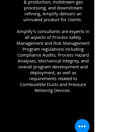
& production, midstream gas
processing, and downstream
refining, Amplify delivers an
unrivaled product for clients.
Amplify’s consultants are experts in
all aspects of Process Safety
Management and Risk Management
Program regulations including
Compliance Audits, Process Hazard
Analyses, Mechanical Integrity, and
overall program development and
deployment, as well as
requirements related to
Combustible Dusts and Pressure
Relieving Devices.
Read More