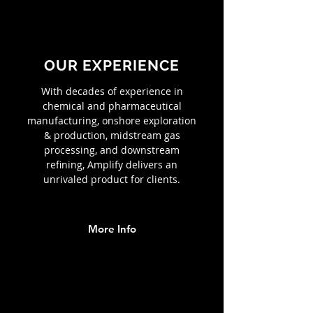
OUR EXPERIENCE
With decades of experience in
chemical and pharmaceutical
manufacturing, onshore exploration
& production, midstream gas
processing, and downstream
refining, Amplify delivers an
unrivaled product for clients.
More Info