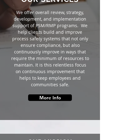
We offer overall review, strategy,
development, and implementation
support of PSM/RMP programs. We
help clients build and improve
process safety systems that not only
ensure compliance, but also
continuously improve in ways that
require the minimum of resources to
maintain. It is this relentless focus
on continuous improvement that
helps to keep employees and
communities safe.
More Info