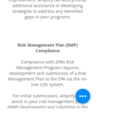
additional assistance in developing
strategies to address any identified
gaps in your programs.
Risk Management Plan (RMP)
Compliance
Compliance with EPA’s Risk
Management Program requires
development and submission of a Risk
Management Plan to the EPA via the on-
line CDX system.
For initial submissions, Amplify will
assist in your risk management plan
(RMP) development and submittal to the
EPA as your registered agent. Our
consultants will help identify worst case
and alternative case scenarios required
by the regulation.