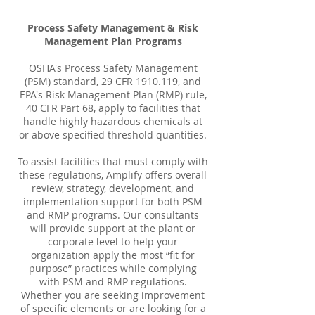
Process Safety Management & Risk
Management Plan Programs
OSHA's Process Safety Management
(PSM) standard, 29 CFR
1910.119
, and
EPA's Risk Management Plan (RMP) rule,
40 CFR Part 68, apply to facilities that
handle highly hazardous chemicals at
or above specified threshold quantities.
To assist facilities that must comply with
these regulations, Amplify offers overall
review, strategy, development, and
implementation support for both PSM
and RMP programs. Our consultants
will provide support at the plant or
corporate level to help your
organization apply the most “fit for
purpose” practices while complying
with PSM and RMP regulations.
Whether you are seeking improvement
of specific elements or are looking for a