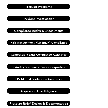
Training Programs
Incident Investigation
Compliance Audits & Assessments
Risk Management Plan (RMP) Compliance
Combustible Dust Compliance Assistance
Industry Consensus Codes Expertise
OSHA/EPA Violations Assistance
Acquisition Due Diligence
Pressure Relief Design & Documentation