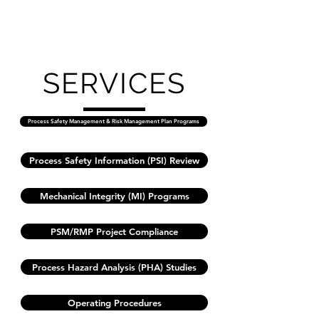
SERVICES
Process Safety Management & Risk Management Plan Programs
Process Safety Information (PSI) Review
Mechanical Integrity (MI) Programs
PSM/RMP Project Compliance
Process Hazard Analysis (PHA) Studies
Operating Procedures