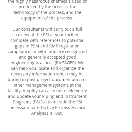
the highly hazardous chemicals used or
produced by the process, the
technology of the process, and the
equipment of the process.
Our consultants will carry out a full
review of the PSI at your facility,
complete with references to potential
gaps in PSM and RMP regulation
compliance, or with industry recognized
and generally accepted good
engineering practices (RAGAGEP). We
can help you locate and organize the
necessary information which may be
buried in past project documentation or
other management systems at the
facility. Amplify can also help field verify
and update your Piping and Instrument
Diagrams (P&IDs) to include the PSI
necessary for effective Process Hazard
Analyses (PHAs).