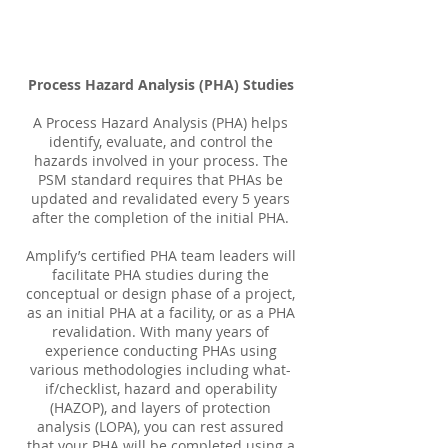
Process Hazard Analysis (PHA) Studies
A Process Hazard Analysis (PHA) helps
identify, evaluate, and control the
hazards involved in your process. The
PSM standard requires that PHAs be
updated and revalidated every 5 years
after the completion of the initial PHA.
Amplify’s certified PHA team leaders will
facilitate PHA studies during the
conceptual or design phase of a project,
as an initial PHA at a facility, or as a PHA
revalidation. With many years of
experience conducting PHAs using
various methodologies including what-
if/checklist, hazard and operability
(HAZOP), and layers of protection
analysis (LOPA), you can rest assured
that your PHA will be completed using a