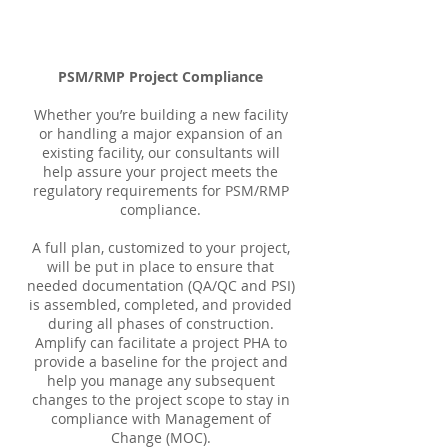
PSM/RMP Project Compliance
Whether you’re building a new facility
or handling a major expansion of an
existing facility, our consultants will
help assure your project meets the
regulatory requirements for PSM/RMP
compliance.
A full plan, customized to your project,
will be put in place to ensure that
needed documentation (QA/QC and PSI)
is assembled, completed, and provided
during all phases of construction.
Amplify can facilitate a project PHA to
provide a baseline for the project and
help you manage any subsequent
changes to the project scope to stay in
compliance with Management of
Change (MOC).