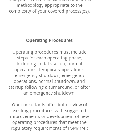
methodology appropriate to the
complexity of your covered process(es).
Operating Procedures
Operating procedures must include
steps for each operating phase,
including initial startup, normal
operations, temporary operations,
emergency shutdown, emergency
operations, normal shutdown, and
startup following a turnaround, or after
an emergency shutdown.
Our consultants offer both review of
existing procedures with suggested
improvements or development of new
operating procedures that meet the
regulatory requirements of PSM/RMP.