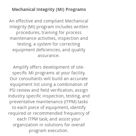
Mechanical Integrity (MI) Programs
An effective and compliant Mechanical
Integrity (MI) program includes written
procedures, training for process
maintenance activities, inspection and
testing, a system for correcting
equipment deficiencies, and quality
assurance.
Amplify offers development of site‐
specific MI programs at your facility.
Our consultants will build an accurate
equipment list using a combination of
PSI review and field verification, assign
industry specific inspection, testing, and
preventative maintenance (ITPM) tasks
to each piece of equipment, identify
required or recommended frequency of
each ITPM task, and assist your
organization in solutions for overall
program execution.