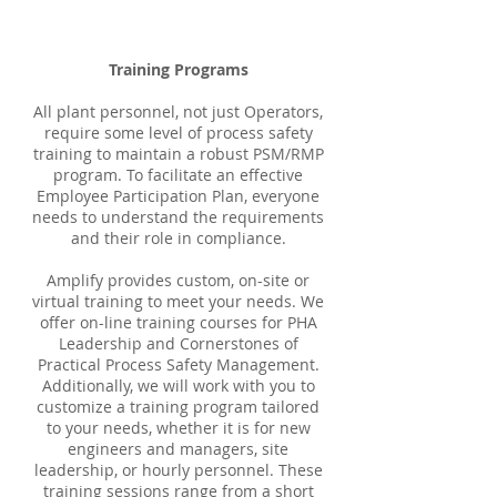
Training Programs
All plant personnel, not just Operators,
require some level of process safety
training to maintain a robust PSM/RMP
program. To facilitate an effective
Employee Participation Plan, everyone
needs to understand the requirements
and their role in compliance.
Amplify provides custom, on-site or
virtual training to meet your needs. We
offer on-line training courses for PHA
Leadership and Cornerstones of
Practical Process Safety Management.
Additionally, we will work with you to
customize a training program tailored
to your needs, whether it is for new
engineers and managers, site
leadership, or hourly personnel. These
training sessions range from a short