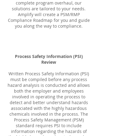
complete program overhaul, our
solutions are tailored to your needs.
Amplify will create a PSM/RMP
Compliance Roadmap for you and guide
you along the way to compliance.
Process Safety Information (PSI)
Review
Written Process Safety Information (PSI)
must be compiled before any process
hazard analysis is conducted and allows
both the employer and employees
involved in operating the process to
detect and better understand hazards
associated with the highly hazardous
chemicals involved in the process. The
Process Safety Management (PSM)
standard requires PSI to include
information regarding the hazards of