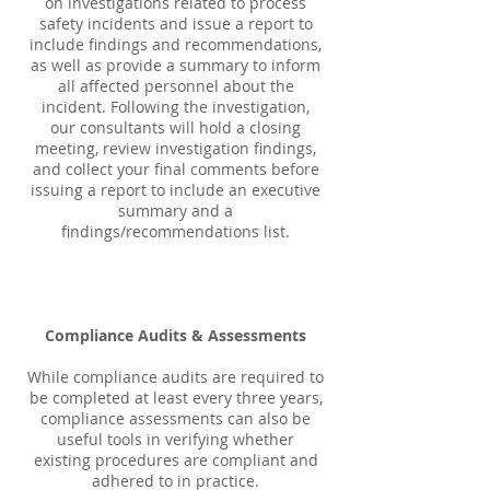
on investigations related to process
safety incidents and issue a report to
include findings and recommendations,
as well as provide a summary to inform
all affected personnel about the
incident. Following the investigation,
our consultants will hold a closing
meeting, review investigation findings,
and collect your final comments before
issuing a report to include an executive
summary and a
findings/recommendations list.
Compliance Audits & Assessments
While compliance audits are required to
be completed at least every three years,
compliance assessments can also be
useful tools in verifying whether
existing procedures are compliant and
adhered to in practice.