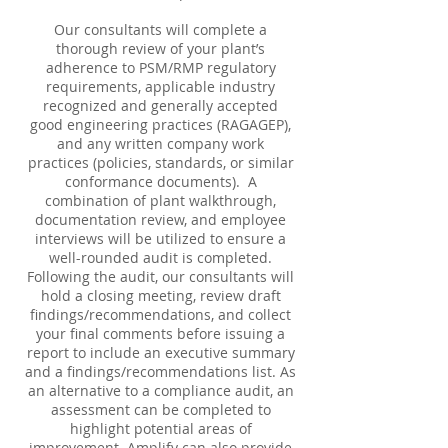
Our consultants will complete a
thorough review of your plant’s
adherence to PSM/RMP regulatory
requirements, applicable industry
recognized and generally accepted
good engineering practices (RAGAGEP),
and any written company work
practices (policies, standards, or similar
conformance documents). A
combination of plant walkthrough,
documentation review, and employee
interviews will be utilized to ensure a
well-rounded audit is completed.
Following the audit, our consultants will
hold a closing meeting, review draft
findings/recommendations, and collect
your final comments before issuing a
report to include an executive summary
and a findings/recommendations list. As
an alternative to a compliance audit, an
assessment can be completed to
highlight potential areas of
improvement. Amplify can also provide