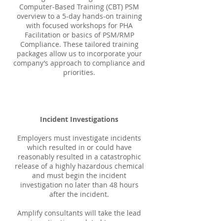
Computer-Based Training (CBT) PSM
overview to a 5-day hands-on training
with focused workshops for PHA
Facilitation or basics of PSM/RMP
Compliance. These tailored training
packages allow us to incorporate your
company’s approach to compliance and
priorities.
Incident Investigations
Employers must investigate incidents
which resulted in or could have
reasonably resulted in a catastrophic
release of a highly hazardous chemical
and must begin the incident
investigation no later than 48 hours
after the incident.
Amplify consultants will take the lead